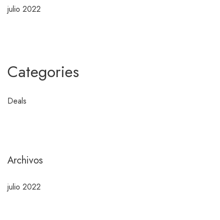
julio 2022
Categories
Deals
Archivos
julio 2022