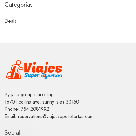
Categorías
Deals
By jasa group marketing
16701 collins ave, sunny isles 33160
Phone: 754 2081992
Email: reservations@viajessuperofertas.com
Social