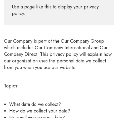
Use a page like this to display your privacy
policy.
Our Company is part of the Our Company Group
which includes Our Company International and Our
Company Direct. This privacy policy will explain how
our organization uses the personal data we collect
from you when you use our website.
Topics:
What data do we collect?
How do we collect your data?
How will we use your data?