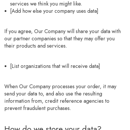
services we think you might like.
[Add how else your company uses data]
If you agree, Our Company will share your data with
our partner companies so that they may offer you
their products and services.
[List organizations that will receive data]
When Our Company processes your order, it may
send your data to, and also use the resulting
information from, credit reference agencies to
prevent fraudulent purchases.
How do we store your data?