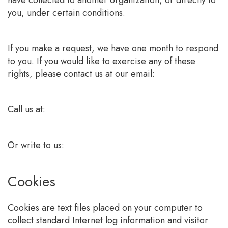
have collected to another organization, or directly to
you, under certain conditions.
If you make a request, we have one month to respond
to you. If you would like to exercise any of these
rights, please contact us at our email:
Call us at:
Or write to us:
Cookies
Cookies are text files placed on your computer to
collect standard Internet log information and visitor