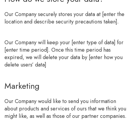
Our Company securely stores your data at [enter the
location and describe security precautions taken].
Our Company will keep your [enter type of data] for
[enter time period]. Once this time period has
expired, we will delete your data by [enter how you
delete users’ data]
Marketing
Our Company would like to send you information
about products and services of ours that we think you
might like, as well as those of our partner companies.