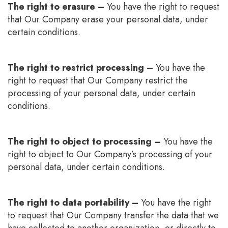
The right to erasure –
You have the right to request
that Our Company erase your personal data, under
certain conditions.
The right to restrict processing –
You have the
right to request that Our Company restrict the
processing of your personal data, under certain
conditions.
The right to object to processing –
You have the
right to object to Our Company’s processing of your
personal data, under certain conditions.
The right to data portability –
You have the right
to request that Our Company transfer the data that we