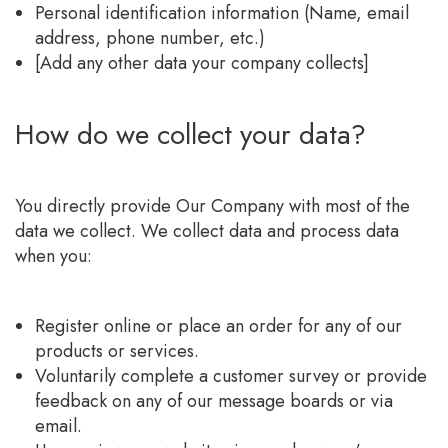
Personal identification information (Name, email
address, phone number, etc.)
[Add any other data your company collects]
How do we collect your data?
You directly provide Our Company with most of the
data we collect. We collect data and process data
when you:
Register online or place an order for any of our
products or services.
Voluntarily complete a customer survey or provide
feedback on any of our message boards or via
email.