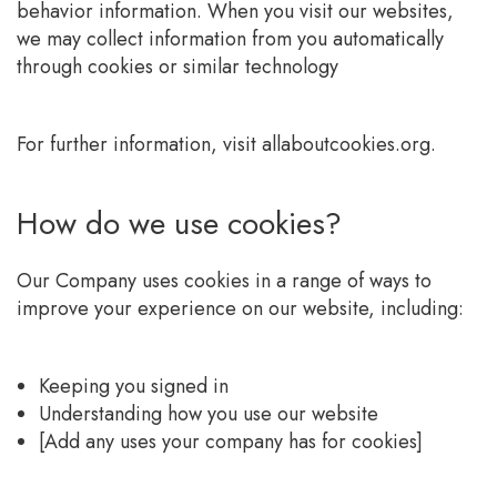
behavior information. When you visit our websites,
we may collect information from you automatically
through cookies or similar technology
For further information, visit allaboutcookies.org.
How do we use cookies?
Our Company uses cookies in a range of ways to
improve your experience on our website, including:
Keeping you signed in
Understanding how you use our website
[Add any uses your company has for cookies]