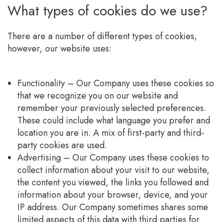
What types of cookies do we use?
There are a number of different types of cookies,
however, our website uses:
Functionality – Our Company uses these cookies so
that we recognize you on our website and
remember your previously selected preferences.
These could include what language you prefer and
location you are in. A mix of first-party and third-
party cookies are used.
Advertising – Our Company uses these cookies to
collect information about your visit to our website,
the content you viewed, the links you followed and
information about your browser, device, and your
IP address. Our Company sometimes shares some
limited aspects of this data with third parties for