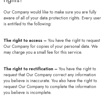
Our Company would like to make sure you are fully
aware of all of your data protection rights. Every user
is entitled to the following:
The right to access –
You have the right to request
Our Company for copies of your personal data. We
may charge you a small fee for this service.
The right to rectification –
You have the right to
request that Our Company correct any information
you believe is inaccurate. You also have the right to
request Our Company to complete the information
you believe is incomplete.