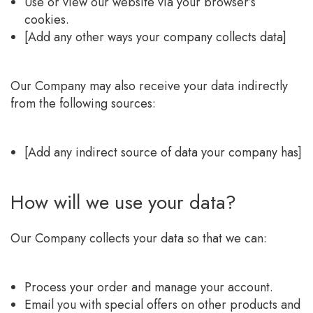
Use or view our website via your browser’s
cookies.
[Add any other ways your company collects data]
Our Company may also receive your data indirectly
from the following sources:
[Add any indirect source of data your company has]
How will we use your data?
Our Company collects your data so that we can:
Process your order and manage your account.
Email you with special offers on other products and