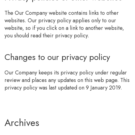
The Our Company website contains links to other
websites. Our privacy policy applies only to our
website, so if you click on a link to another website,
you should read their privacy policy.
Changes to our privacy policy
Our Company keeps its privacy policy under regular
review and places any updates on this web page. This
privacy policy was last updated on 9 January 2019.
Archives