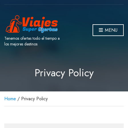
MENU
Tenemos ofertas todo el tiempo a
los mejores destinos
Privacy Policy
Home
/ Privacy Policy