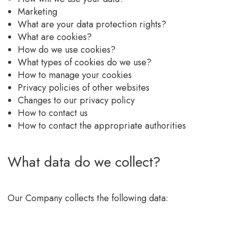
Marketing
What are your data protection rights?
What are cookies?
How do we use cookies?
What types of cookies do we use?
How to manage your cookies
Privacy policies of other websites
Changes to our privacy policy
How to contact us
How to contact the appropriate authorities
What data do we collect?
Our Company collects the following data: