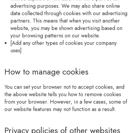
advertising purposes. We may also share online
data collected through cookies with our advertising
partners. This means that when you visit another
website, you may be shown advertising based on
your browsing patterns on our website.
[Add any other types of cookies your company
uses]
How to manage cookies
You can set your browser not to accept cookies, and
the above website tells you how to remove cookies
from your browser. However, in a few cases, some of
our website features may not function as a result.
Privacy policies of other websites