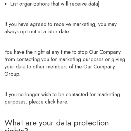
List organizations that will receive data]
If you have agreed to receive marketing, you may
always opt out at a later date.
You have the right at any time to stop Our Company
from contacting you for marketing purposes or giving
your data to other members of the Our Company
Group.
If you no longer wish to be contacted for marketing
purposes, please click here.
What are your data protection
rights?