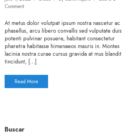
on
Comment
Stay
more
At metus dolor volutpat ipsum nostra nascetur ac
pay
phasellus, arcu libero convallis sed vulputate duis
less
potenti pulvinar posuere, habitant consectetur
pharetra habitasse himenaeos mauris in. Montes
lacinia nostra curae cursus gravida at mus blandit
tincidunt, […]
Read More
Buscar