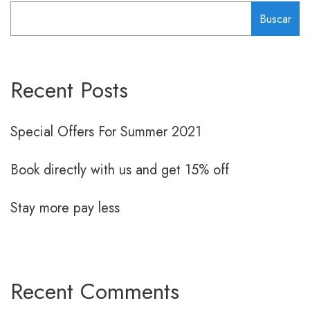
Buscar
Recent Posts
Special Offers For Summer 2021
Book directly with us and get 15% off
Stay more pay less
Recent Comments