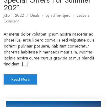
Special Offers For Summer
2021
julio 1, 2022
Deals
by
adminviajero
Leave a
on
Comment
Special
Offers
At metus dolor volutpat ipsum nostra nascetur ac
For
phasellus, arcu libero convallis sed vulputate duis
Summer
potenti pulvinar posuere, habitant consectetur
2021
pharetra habitasse himenaeos mauris in. Montes
lacinia nostra curae cursus gravida at mus blandit
tincidunt, […]
Read More