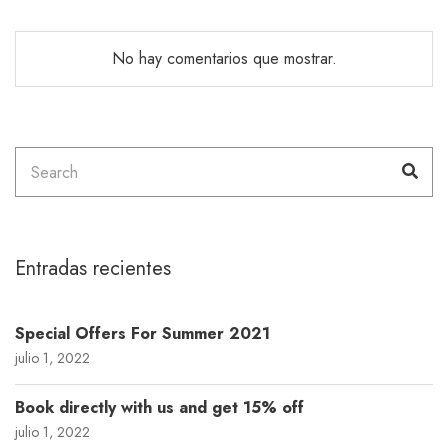
No hay comentarios que mostrar.
Search
Sea
for:
Entradas recientes
Special Offers For Summer 2021
julio 1, 2022
Book directly with us and get 15% off
julio 1, 2022