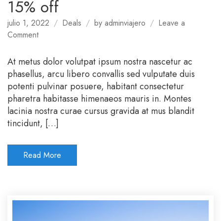
15% off
julio 1, 2022
Deals
by
adminviajero
Leave a
on
Comment
Book
directly
At metus dolor volutpat ipsum nostra nascetur ac
with
phasellus, arcu libero convallis sed vulputate duis
us
potenti pulvinar posuere, habitant consectetur
and
pharetra habitasse himenaeos mauris in. Montes
get
lacinia nostra curae cursus gravida at mus blandit
15%
tincidunt, […]
off
Read More