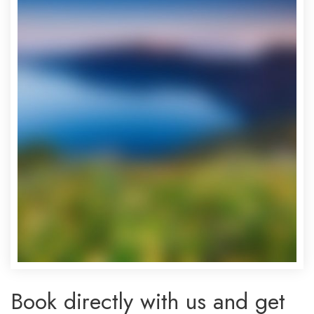
Book directly with us and get