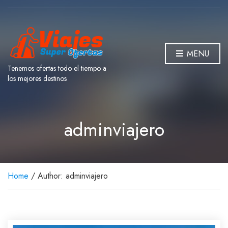
MENU
Tenemos ofertas todo el tiempo a
los mejores destinos
adminviajero
Home
/ Author: adminviajero