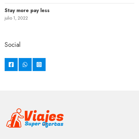
Stay more pay less
julio 1, 2022
Social