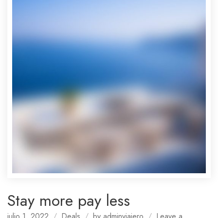
Stay more pay less
julio 1, 2022
Deals
by
adminviajero
Leave a