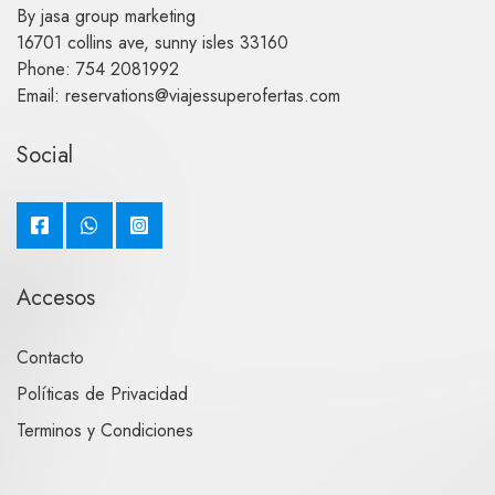
By jasa group marketing
16701 collins ave, sunny isles 33160
Phone: 754 2081992
Email: reservations@viajessuperofertas.com
Social
Accesos
Contacto
Políticas de Privacidad
Terminos y Condiciones